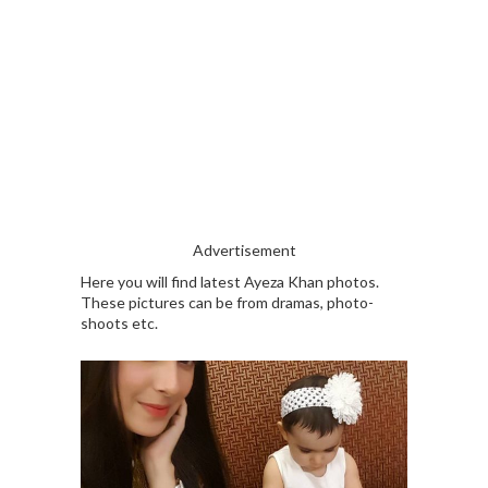
Advertisement
Here you will find latest Ayeza Khan photos.
These pictures can be from dramas, photo-
shoots etc.