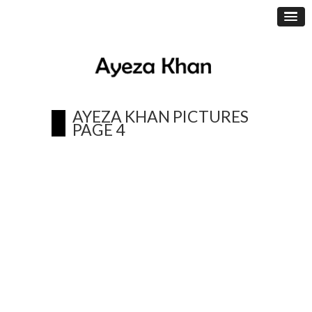
AYEZA KHAN PICTURES
PAGE 4