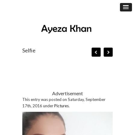
Selfie
Advertisement
This entry was posted on Saturday, September
17th, 2016 under
Pictures
.