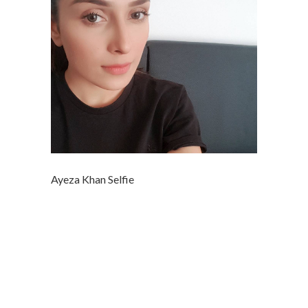
Ayeza Khan Selfie